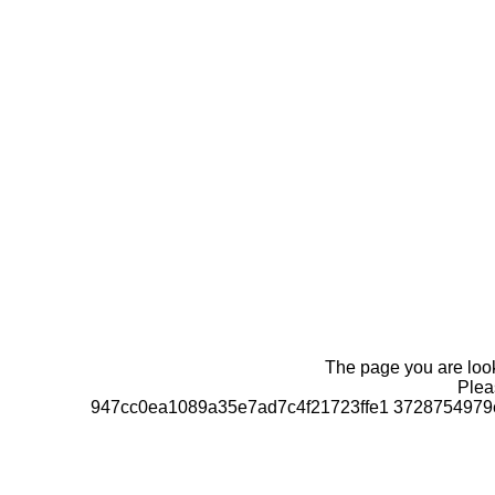
The page you are looki
Pleas
947cc0ea1089a35e7ad7c4f21723ffe1 3728754979